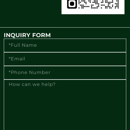
INQUIRY FORM