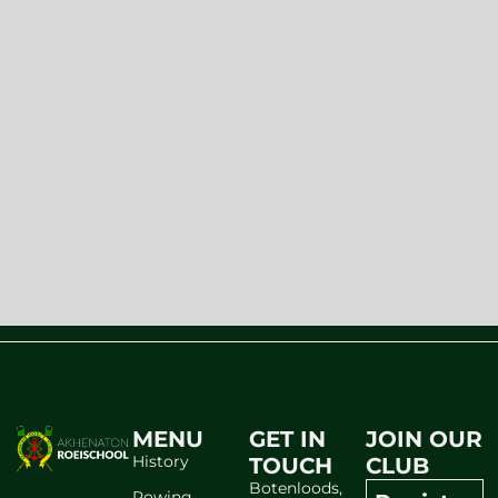
MENU
GET IN
JOIN OUR
History
TOUCH
CLUB
Botenloods,
Rowing