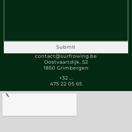
Submit
contact@surfrowing.be
Oostvaartdijk, 52
1850 Grimbergen
+32 …
475 22 05 65