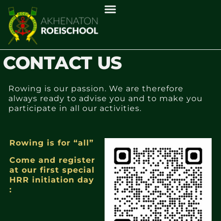
CONTACT US
Rowing is our passion. We are therefore
always ready to advise you and to make you
participate in all our activities.
Rowing is for “all”
Come and register
at our first special
HRR initiation day
: